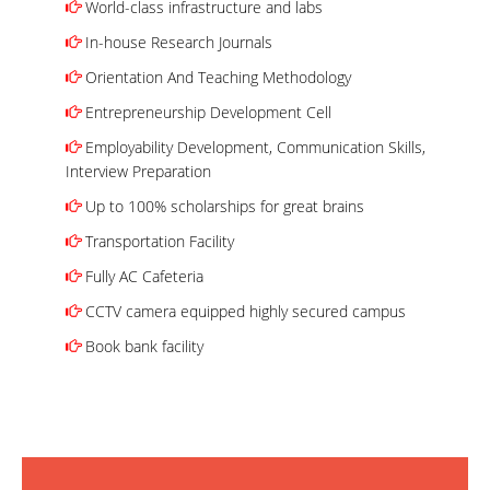
World-class infrastructure and labs
In-house Research Journals
Orientation And Teaching Methodology
Entrepreneurship Development Cell
Employability Development, Communication Skills,
Interview Preparation
Up to 100% scholarships for great brains
Transportation Facility
Fully AC Cafeteria
CCTV camera equipped highly secured campus
Book bank facility