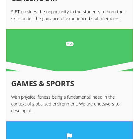
SIET provides the opportunity to the students to horn their
skills under the guidance of experienced staff members..
GAMES & SPORTS
With physical fitness being a fundamental need in the
context of globalized environment. We are endeavors to
develop all..