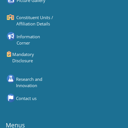
Picture Gallery
Constituent Units /
Affiliation Details
Information
Corner
Mandatory
Disclosure
Research and
Innovation
Contact us
Menus