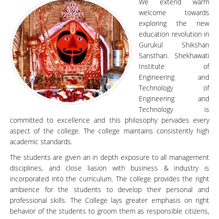
We extend warm
welcome towards
exploring the new
education revolution in
Gurukul Shikshan
Sansthan. Shekhawati
Institute of
Engineering and
Technology of
Engineering and
Technology is
committed to excellence and this philosophy pervades every
aspect of the college. The college maintains consistently high
academic standards.
The students are given an in depth exposure to all management
disciplines, and close liasion with business & industry is
incorporated into the curriculum. The college provides the right
ambience for the students to develop their personal and
professional skills. The College lays greater emphasis on right
behavior of the students to groom them as responsible citizens,