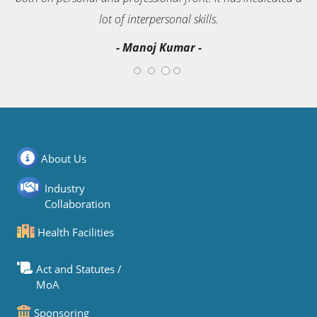
s.
lot of interpersonal skills.
- Rajendra Sharma -
About Us
Industry
Collaboration
Health Facilities
Act and Statutes /
MoA
Sponsoring