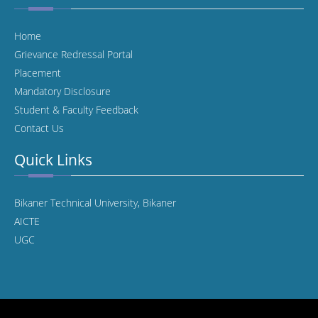
Home
Grievance Redressal Portal
Placement
Mandatory Disclosure
Student & Faculty Feedback
Contact Us
Quick Links
Bikaner Technical University, Bikaner
AICTE
UGC