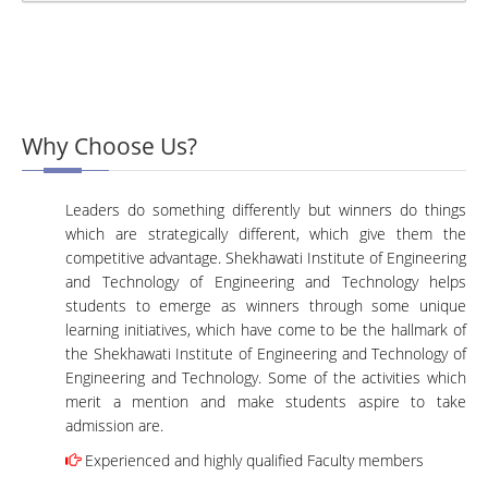
Why Choose Us?
Leaders do something differently but winners do things
which are strategically different, which give them the
competitive advantage. Shekhawati Institute of Engineering
and Technology of Engineering and Technology helps
students to emerge as winners through some unique
learning initiatives, which have come to be the hallmark of
the Shekhawati Institute of Engineering and Technology of
Engineering and Technology. Some of the activities which
merit a mention and make students aspire to take
admission are.
Experienced and highly qualified Faculty members