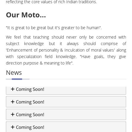
reflecting the core values of rich Indian traditions.
Our Moto...
"It is great to be great but it's greater to be human".
We feel that teaching should never only be concerned with
subject knowledge but it always should comprise of
'Enhancement of personality & Inculcation of moral values' along
with specialization field knowledge. "Have goals, they give
direction purpose & meaning to life".
News
Coming Soon!
Coming Soon!
Coming Soon!
Coming Soon!