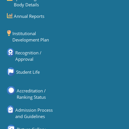
Body Details
Annual Reports
Institutional
Development Plan
Recognition /
Approval
Student Life
Accreditation /
Ranking Status
Admission Process
and Guidelines