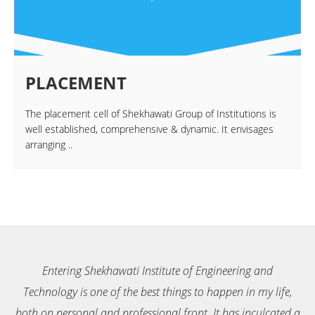
PLACEMENT
The placement cell of Shekhawati Group of Institutions is
well established, comprehensive & dynamic. It envisages
arranging ..
ngineering and
Entering Shekhawati Institute of Enginee
happen in my life,
Technology is one of the best things to happen
 It has inculcated a
both on personal and professional front. It ha