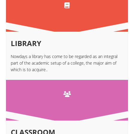
LIBRARY
Nowdays a library has come to be regarded as an integral
part of the academic setup of a college, the major aim of
which is to acquire..
CLASSROOM