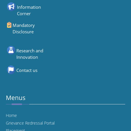
Information
Corner
Mandatory
Disclosure
Research and
Innovation
Contact us
Menus
Home
Grievance Redressal Portal
Placement