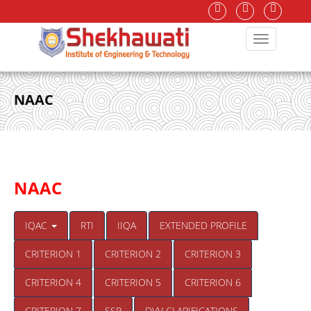
NAAC
NAAC
IQAC
RTI
IIQA
EXTENDED PROFILE
CRITERION 1
CRITERION 2
CRITERION 3
CRITERION 4
CRITERION 5
CRITERION 6
CRITERION 7
SSR
DVV CLARIFICATIONS