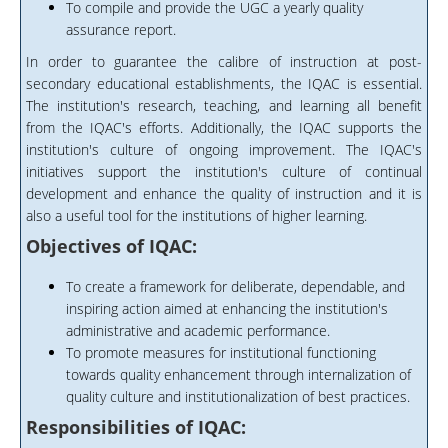
To compile and provide the UGC a yearly quality
assurance report.
In order to guarantee the calibre of instruction at post-
secondary educational establishments, the IQAC is essential.
The institution's research, teaching, and learning all benefit
from the IQAC's efforts. Additionally, the IQAC supports the
institution's culture of ongoing improvement. The IQAC's
initiatives support the institution's culture of continual
development and enhance the quality of instruction and it is
also a useful tool for the institutions of higher learning.
Objectives of IQAC:
To create a framework for deliberate, dependable, and
inspiring action aimed at enhancing the institution's
administrative and academic performance.
To promote measures for institutional functioning
towards quality enhancement through internalization of
quality culture and institutionalization of best practices.
Responsibilities of IQAC: