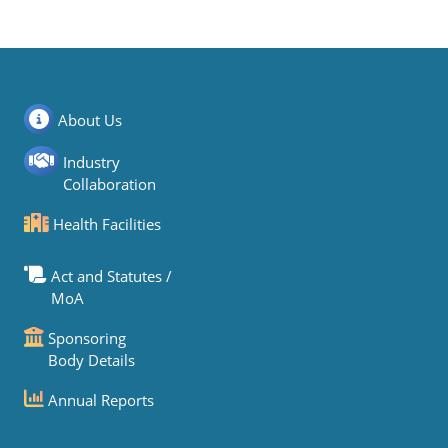
About Us
Industry
Collaboration
Health Facilities
Act and Statutes /
MoA
Sponsoring
Body Details
Annual Reports