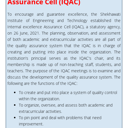
Assurance Cell (IQAC)
To encourage and guarantee excellence, the Shekhawati
Institute of Engineering and Technology established the
Internal excellence Assurance Cell (IQAC), a statutory agency,
on 26 June, 2021. The planning, observation, and assessment
of both academic and extracurricular activities are all part of
the quality assurance system that the IQAC is in charge of
creating and putting into place inside the organization. The
institution's principal serves as the IQAC's chair, and its
membership is made up of non-teaching staff, students, and
teachers. The purpose of the IQAC meetings is to examine and
discuss the development of the quality assurance system. The
following are the functions of the IQAC:
To create and put into place a system of quality control
within the organization.
To organize, oversee, and assess both academic and
extracurricular activities.
To pin point and deal with problems that need
improvement.