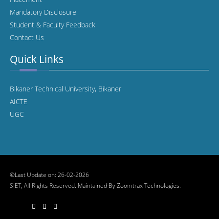
Mandatory Disclosure
Student & Faculty Feedback
Contact Us
Quick Links
Bikaner Technical University, Bikaner
AICTE
UGC
©Last Update on: 26-02-2026
SIET, All Rights Reserved. Maintained By
Zoomtrax Technologies.