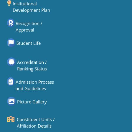
Institutional
Development Plan
Recognition /
Approval
Student Life
Accreditation /
Ranking Status
Admission Process
and Guidelines
Picture Gallery
Constituent Units /
Affiliation Details