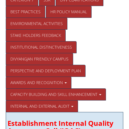
BEST PRACTICES
HR POLICY MANUAL
ENVIRONMENTAL ACTIVITIES
STAKE HOLDERS FEEDBACK
INSTITUTIONAL DISTINCTIVENESS
DIVYANGJAN FRIENDLY CAMPUS
PERSPECTIVE AND DEPLOYMENT PLAN
AWARDS AND RECOGNITION
CAPACITY BUILDING AND SKILL ENHANCEMENT
INTERNAL AND EXTERNAL AUDIT
Establishment Internal Quality