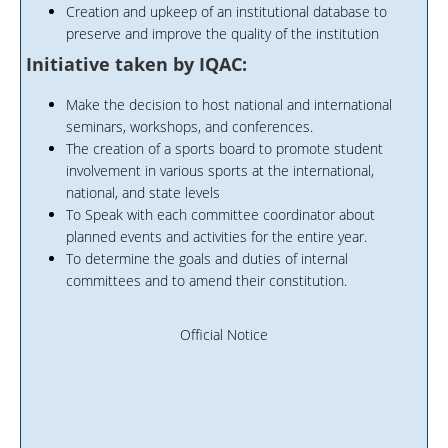
Creation and upkeep of an institutional database to
preserve and improve the quality of the institution
Initiative taken by IQAC:
Make the decision to host national and international
seminars, workshops, and conferences.
The creation of a sports board to promote student
involvement in various sports at the international,
national, and state levels
To Speak with each committee coordinator about
planned events and activities for the entire year.
To determine the goals and duties of internal
committees and to amend their constitution.
Official Notice