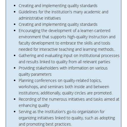
Creating and implementing quality standards
Guidelines for the institution's many academic and
administrative initiatives
Creating and implementing quality standards
Encouraging the development of a learner-cantered
environment that supports high-quality instruction and
faculty development to embrace the skills and tools
needed for interactive teaching and learning methods.
Gathering and evaluating input on institutional processes
and results linked to quality from all relevant parties
Providing stakeholders with information on various
quality parameters
Planning conferences on quality-related topics,
workshops, and seminars both inside and between
institutions; additionally, quality circles are promoted.
Recording of the numerous initiatives and tasks aimed at
enhancing quality
Serving as the Institution's go-to organization for
organizing initiatives linked to quality, such as adopting
and promoting best practices.