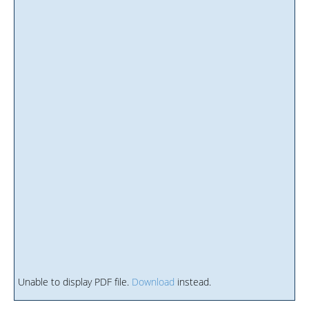
Unable to display PDF file.
Download
instead.